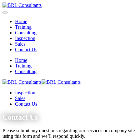
Home
Training
Consulting
Inspection
Sales
Contact Us
Home
Training
Consulting
Inspection
Sales
Contact Us
Contact Us
Please submit any questions regarding our services or company site
using this form and we’ll respond quickly.