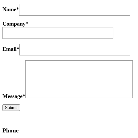
Name*
Company*
Email*
Message*
Phone